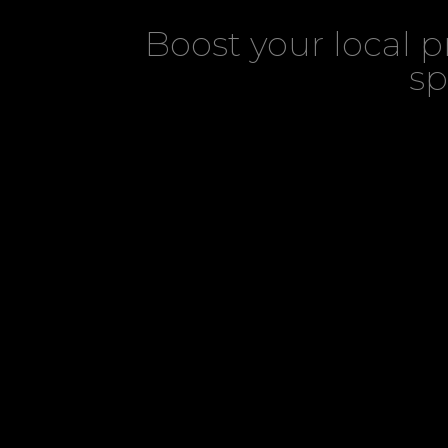
Boost your local 
sp