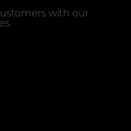
customers with our
es.