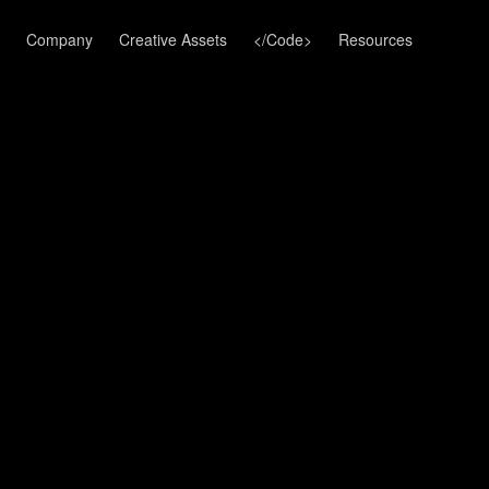
Company
Creative Assets
</Code>
Resources