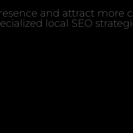
presence and attract more 
ecialized local SEO strategi