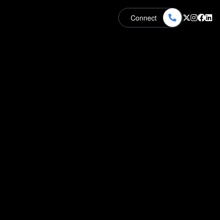
Connect