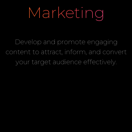
Marketing
Develop and promote engaging
content to attract, inform, and convert
your target audience effectively.