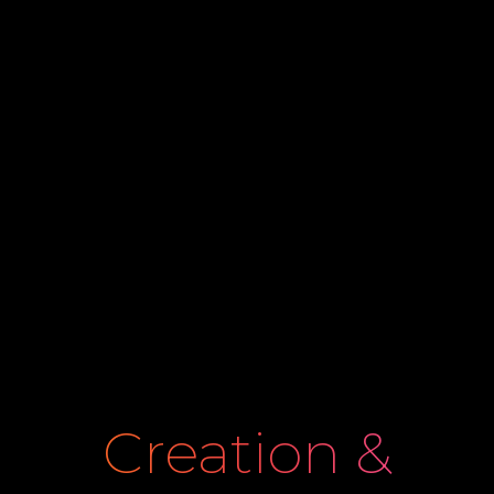
Creation &