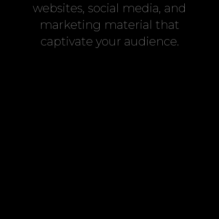
websites, social media, and
marketing material that
captivate your audience.