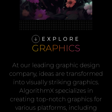
EXPLORE
GRAPHICS
At our leading graphic design
company, ideas are transformed
into visually striking graphics.
AlgorithmX specializes in
creating top-notch graphics for
various platforms, including