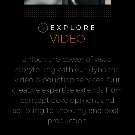
EXPLORE
VIDEO
Unlock the power of visual
storytelling with our dynamic
video production services. Our
creative expertise extends from
concept development and
scripting to shooting and post-
production.