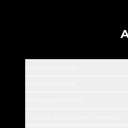
A
Promoted Tweets
Promoted Trends
Promoted Accounts
In Depth Competition Research