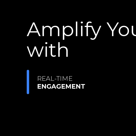
Amplify Yo
with
REAL-TIME
ENGAGEMENT