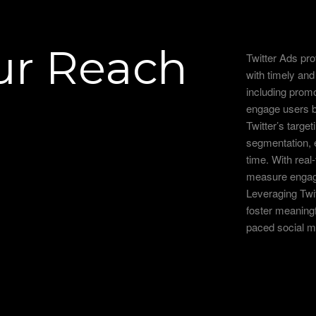
ur Reach
Twitter Ads pr
with timely an
including prom
engage users b
Twitter’s target
segmentation, e
time. With rea
measure engagem
Leveraging Twitt
foster meaningf
paced social m