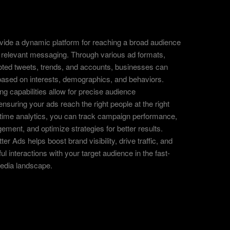
ovide a dynamic platform for reaching a broad audience
d relevant messaging. Through various ad formats,
oted tweets, trends, and accounts, businesses can
ased on interests, demographics, and behaviors.
ing capabilities allow for precise audience
nsuring your ads reach the right people at the right
l-time analytics, you can track campaign performance,
ent, and optimize strategies for better results.
er Ads helps boost brand visibility, drive traffic, and
ul interactions with your target audience in the fast-
edia landscape.