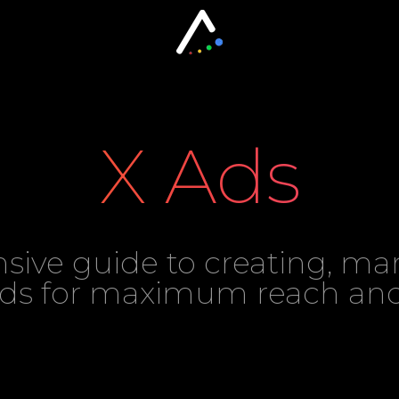
X Ads
ive guide to creating, ma
Ads for maximum reach a