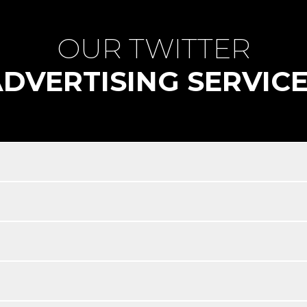
OUR TWITTER
DVERTISING SERVIC