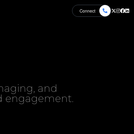
Connect
naging, and
nd engagement.