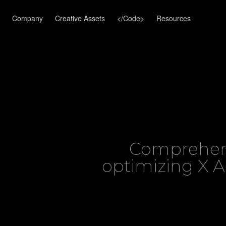
Company
Creative Assets
</Code>
Resources
Comprehens
optimizing X 