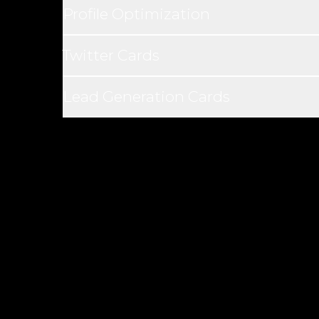
Profile Optimization
Twitter Cards
Lead Generation Cards