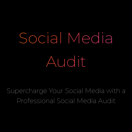
Social Media
Audit
Supercharge Your Social Media with a
Professional Social Media Audit