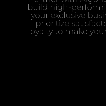
build high-performi
your exclusive bus
prioritize satisfa
loyalty to make your