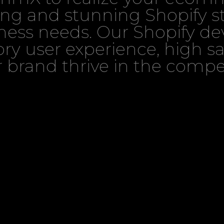
ng and stunning Shopify s
iness needs. Our Shopify d
ctory user experience, high 
 brand thrive in the compet