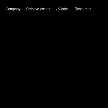
Company
Creative Assets
</Code>
Resources