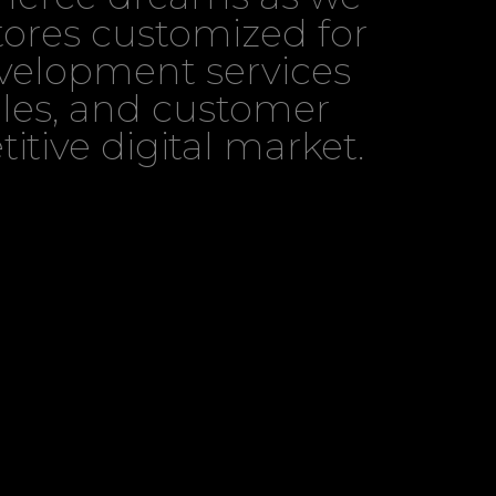
tores customized for
evelopment services
sales, and customer
itive digital market.