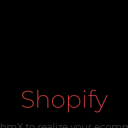
Shopify
ithmX to realize your eco