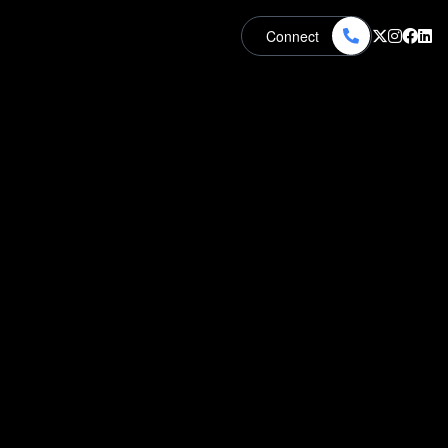
Connect