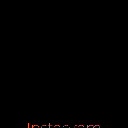
Instagram