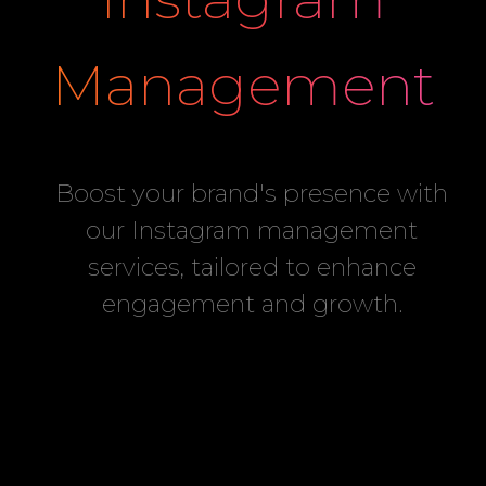
Management
Boost your brand's presence with
our Instagram management
services, tailored to enhance
engagement and growth.