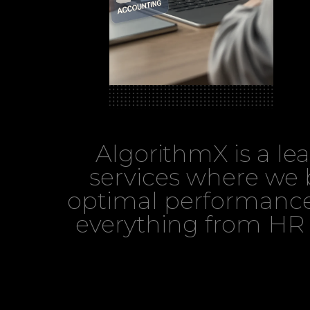
AlgorithmX is a l
services where we b
optimal performance
everything from HR 