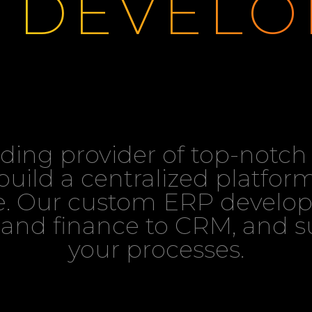
DEVELO
eading provider of top-not
uild a centralized platform
. Our custom ERP develop
and finance to CRM, and su
your processes.