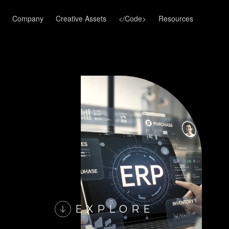
Company
Creative Assets
</Code>
Resources
EXPLORE