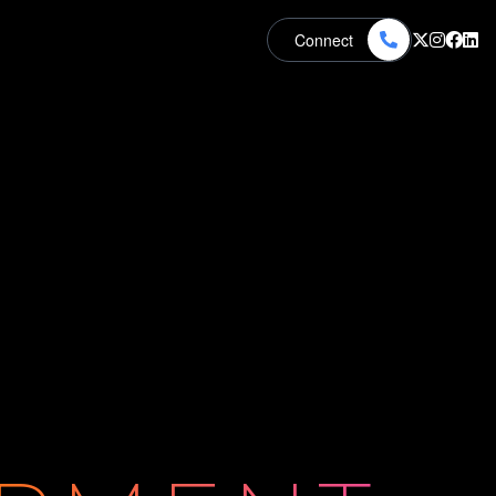
Connect