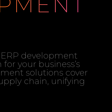
PMENT
ch ERP development
 for your business’s
ment solutions cover
pply chain, unifying