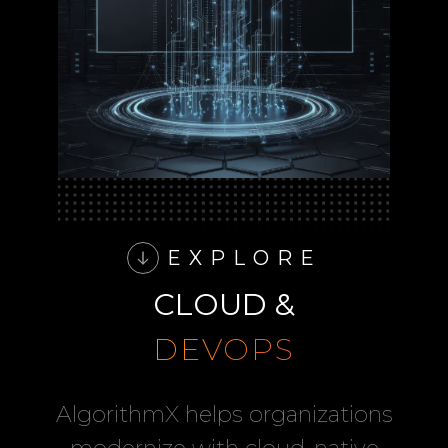
EXPLORE
CLOUD &
DEVOPS
AlgorithmX helps organizations