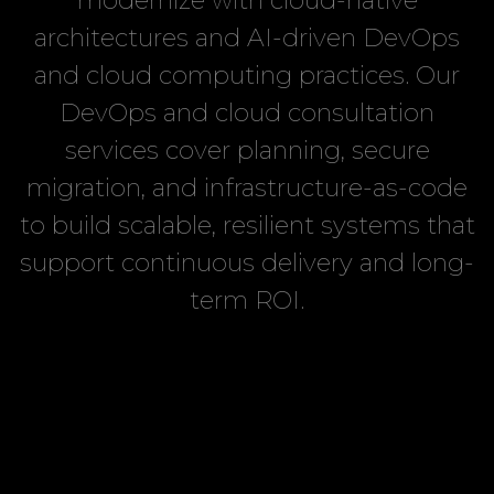
modernize with cloud-native
architectures and AI-driven DevOps
and cloud computing practices. Our
DevOps and cloud consultation
services cover planning, secure
migration, and infrastructure-as-code
to build scalable, resilient systems that
support continuous delivery and long-
term ROI.