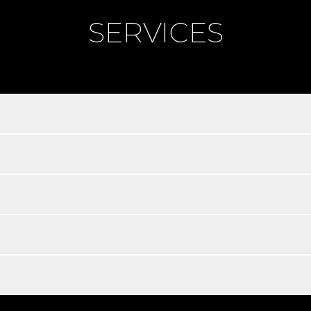
SERVICES