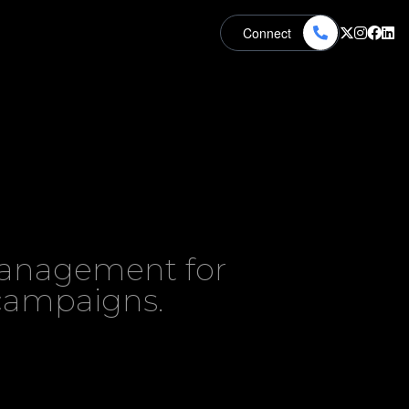
Connect
 management for
 campaigns.