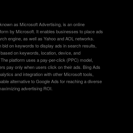
known as Microsoft Advertising, is an online
tform by Microsoft. It enables businesses to place ads
arch engine, as well as Yahoo and AOL networks.
 bid on keywords to display ads in search results,
 based on keywords, location, device, and
The platform uses a pay-per-click (PPC) model,
ers pay only when users click on their ads. Bing Ads
alytics and integration with other Microsoft tools,
uable alternative to Google Ads for reaching a diverse
aximizing advertising ROI.