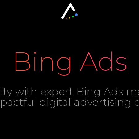
Bing Ads
lity with expert Bing Ads
mpactful digital advertising