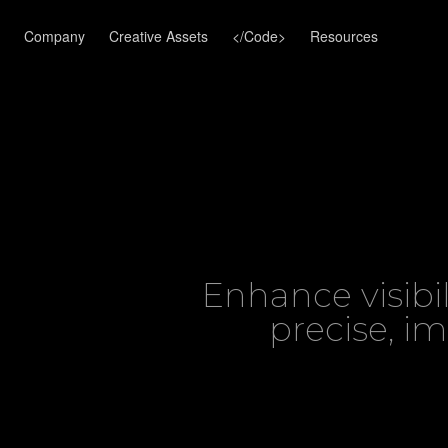
Company
Creative Assets
</Code>
Resources
Enhance visibi
precise, i