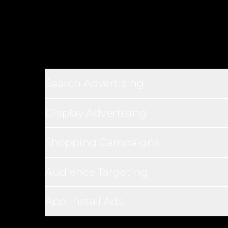
Search Advertising
Display Advertising
Shopping Campaigns
Audience Targeting
App Install Ads