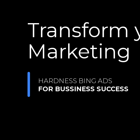
Transform 
Marketing
HARDNESS BING ADS
FOR BUSSINESS SUCCESS