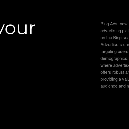
your
Bing Ads, now 
advertising pla
on the Bing se
Advertisers can
targeting users
demographics. 
where advertis
offers robust an
providing a val
audience and m