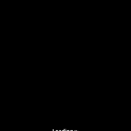
.
.
.